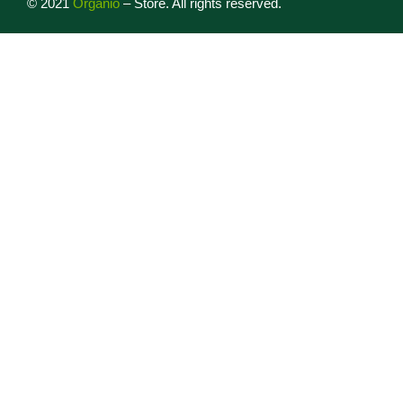
©
2021
Organio
– Store. All rights reserved.