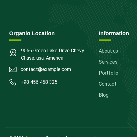
Organio Location
Information
9066 Green Lake Drive Chevy
About us
Chase, usa, America
Services
contact@example.com
Portfolio
+98 456 458 325
Contact
Blog