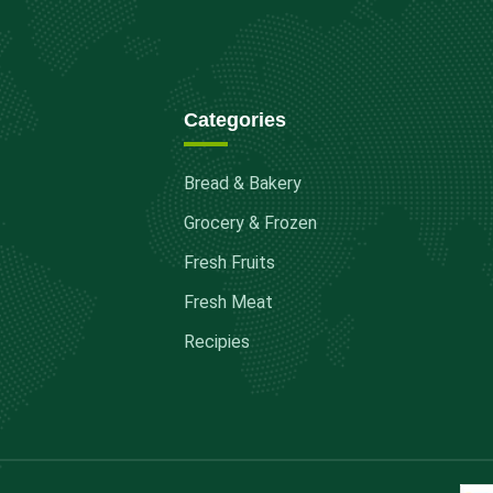
Categories
Bread & Bakery
Grocery & Frozen
Fresh Fruits
Fresh Meat
Recipies