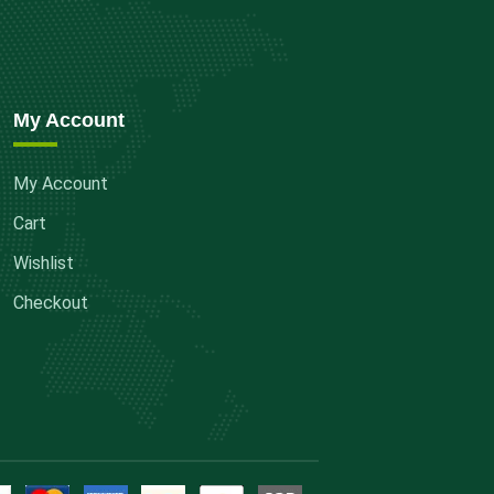
My Account
My Account
Cart
Wishlist
Checkout