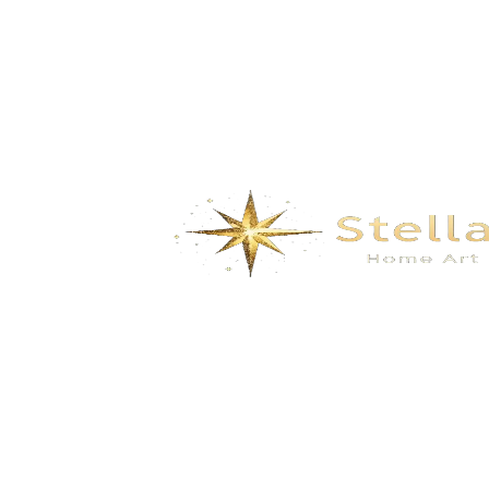
Food Shaped Scented Candles – Realistic