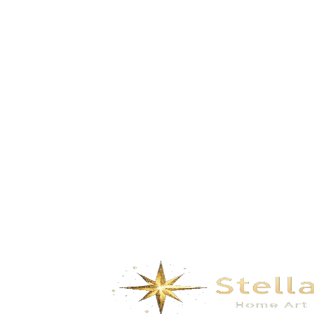
Tags:
Food
Fresh
Healthy
Share:
PREVIOUS POST
How to Grind coffee beans for the
Perfect Cup
NEXT POST
5 Rules How to Choose a Right
Cheese