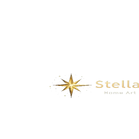
Mountains- black gold