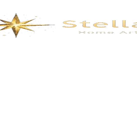
oral- Smoke Gray
flowers- Fog Gr