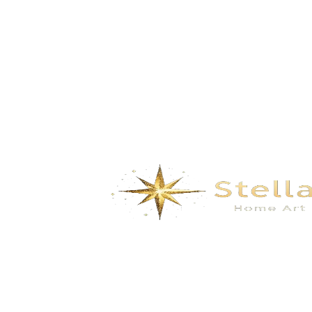
Secret Realm- green