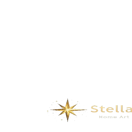
Bamboo Shadow- white