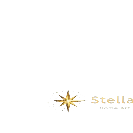
Bamboo Shadow- black gold