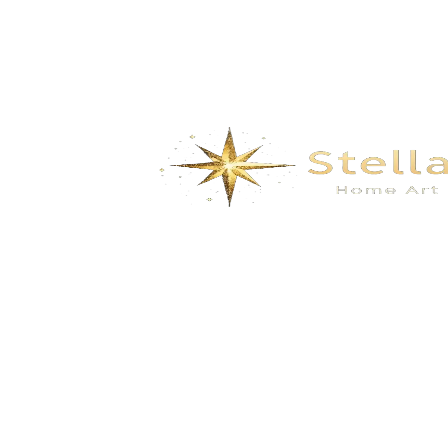
Aeris Canopy Swing Chair