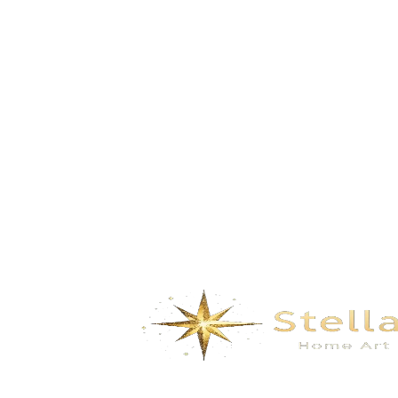
Build Dreams in the Clouds-Pink