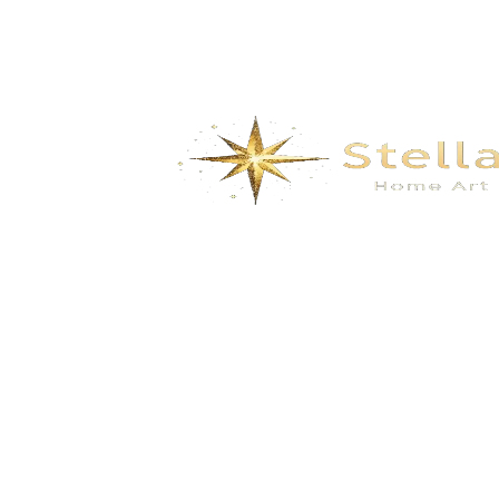
Cordless Electric Pruning Shears & Mini
Chainsaw – Rechargeable Brushless
Garden Scissors for Tree Branches,
Vines & Bushes
$
54.00