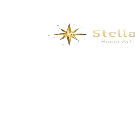
Dyed wallcovering with silver floral and
bird embroidery and beadwork