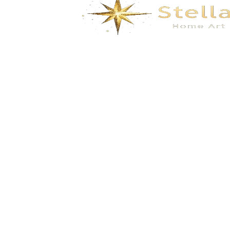
We specialize in the research, development, production,
and sales of high-quality decorative materials and fiberglass
products. Our product range includes eco-friendly wall