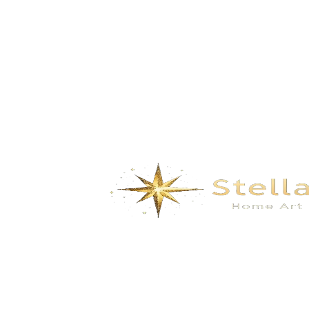
Rivers- gray gold