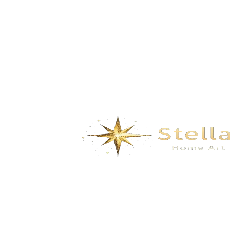
Spirited Away- Subtle Grey