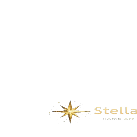
Build Dreams in the Clouds-Pale grey