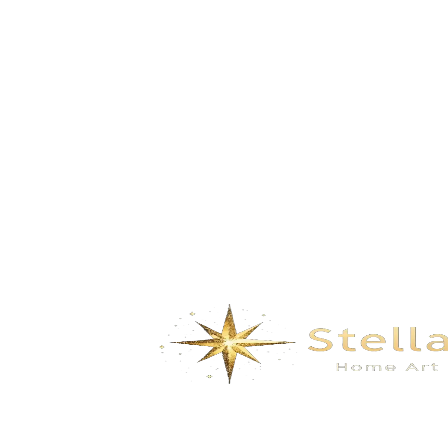
Splendidmountains and rivers- autumn