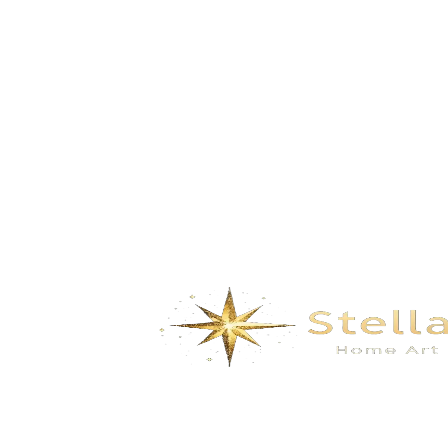
GD-5162