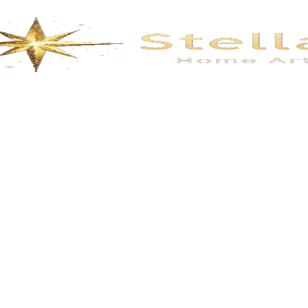
Description