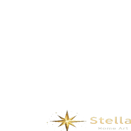
GD-5202