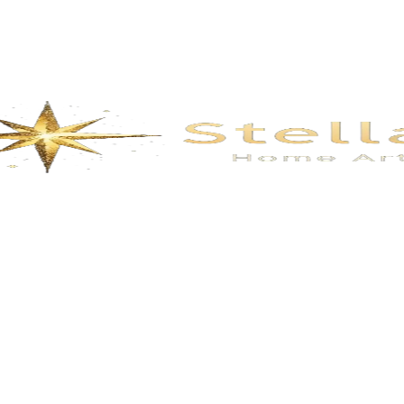
Description