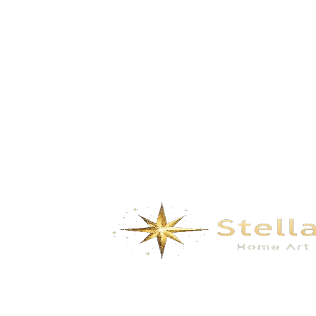
GD-5188B