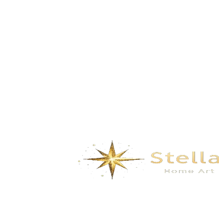
GD-5150