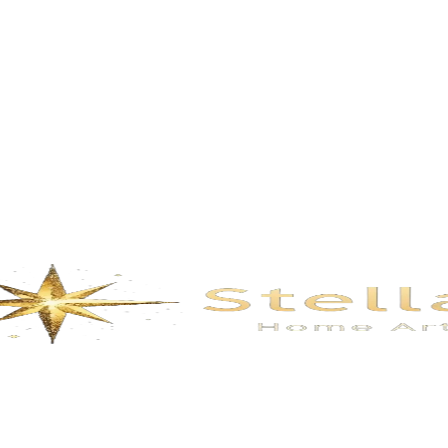
Description