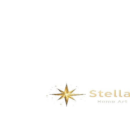
GD-6569