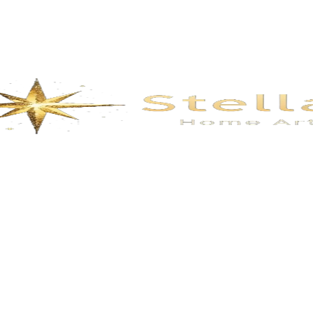
Description