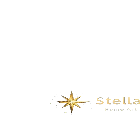
GD-8211