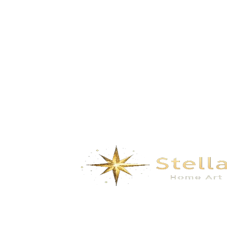
GD-LP035