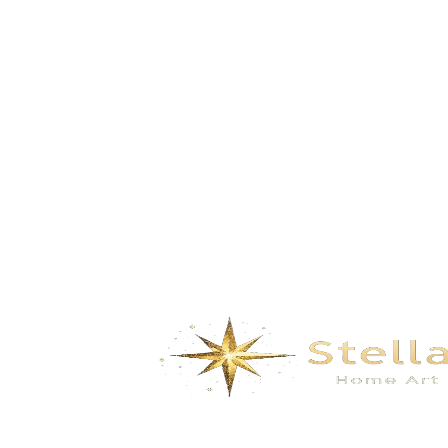
Imperial Palace- yellow