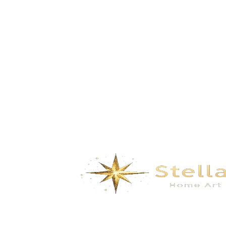
Build Dreams in the Clouds-Pale grey