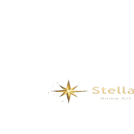
plant- black