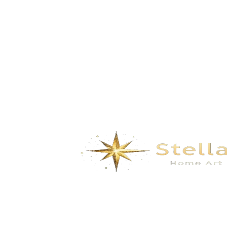
Landscape painting – Fortune