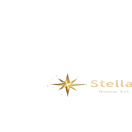
coral- Ocean Blue