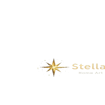
coral- Coral Orange