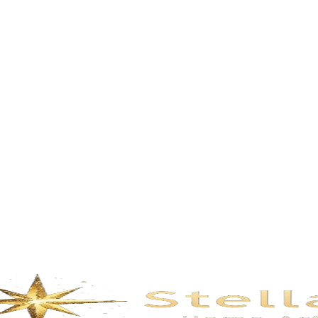
Description