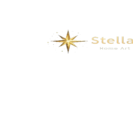
We specialize in the research, development, production,
and sales of high-quality decorative materials and fiberglass
products. Our product range includes eco-friendly wall
materials, high-end sanitary ware, fiberglass series