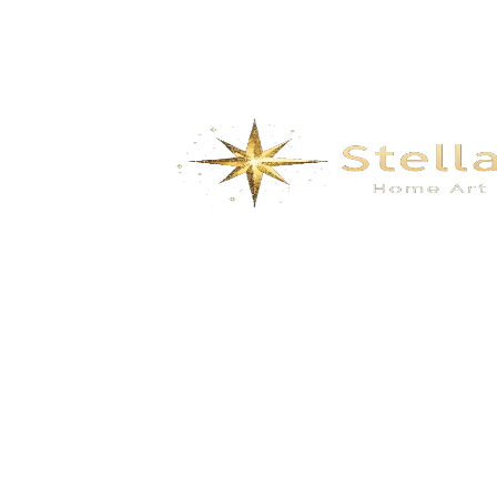
We specialize in the research, development, production,
and sales of high-quality decorative materials and fiberglass
products. Our product range includes eco-friendly wall