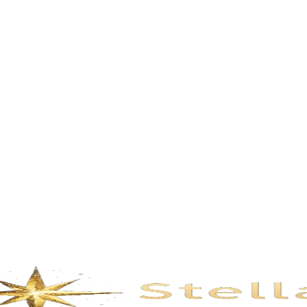
Description