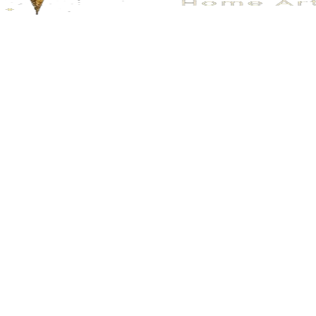
No.100
No.116