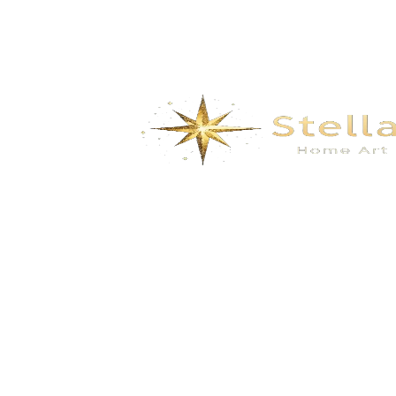
We specialize in the research, development, production,
and sales of high-quality decorative materials and fiberglass
products. Our product range includes eco-friendly wall