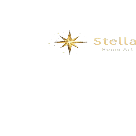
We specialize in the research, development, production,
and sales of high-quality decorative materials and fiberglass
products. Our product range includes eco-friendly wall
materials, high-end sanitary ware, fiberglass series