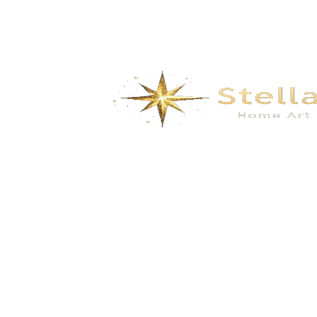
We specialize in the research, development, production,
and sales of high-quality decorative materials and fiberglass
products. Our product range includes eco-friendly wall
materials, high-end sanitary ware, fiberglass series