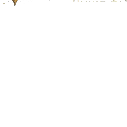
No.205
No.164