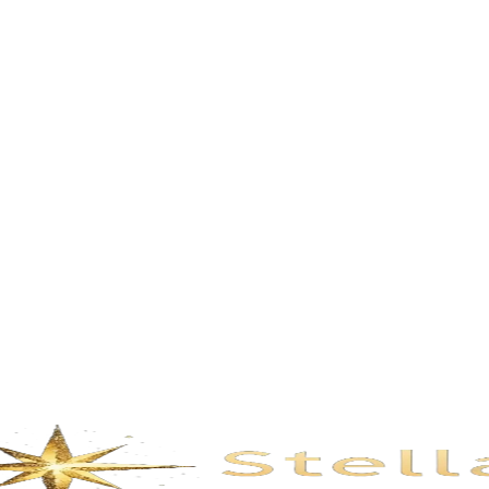
Description