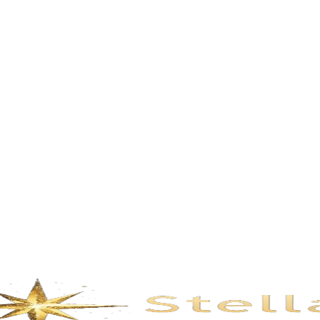
Description