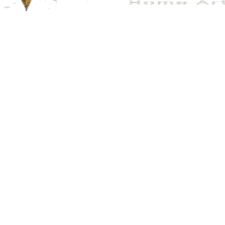
No.176
No.205