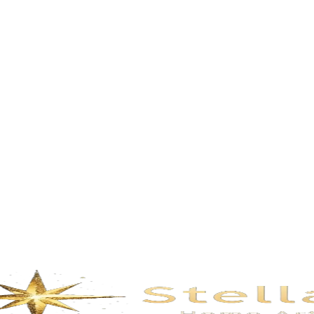
Description