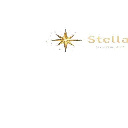
We specialize in the research, development, production,
and sales of high-quality decorative materials and fiberglass
products. Our product range includes eco-friendly wall