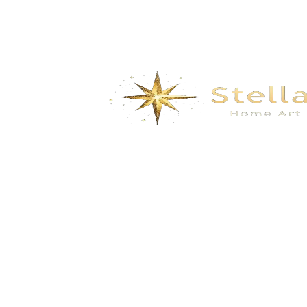
We specialize in the research, development, production,
and sales of high-quality decorative materials and fiberglass
products. Our product range includes eco-friendly wall