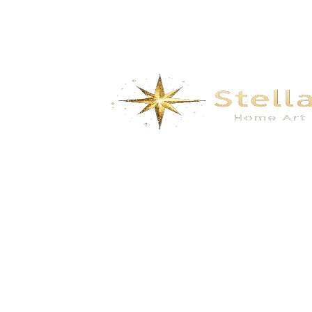
We specialize in the research, development, production,
and sales of high-quality decorative materials and fiberglass
products. Our product range includes eco-friendly wall