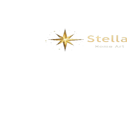
We specialize in the research, development, production,
and sales of high-quality decorative materials and fiberglass
products. Our product range includes eco-friendly wall
materials, high-end sanitary ware, fiberglass series