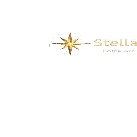
We specialize in the research, development, production,
and sales of high-quality decorative materials and fiberglass
products. Our product range includes eco-friendly wall