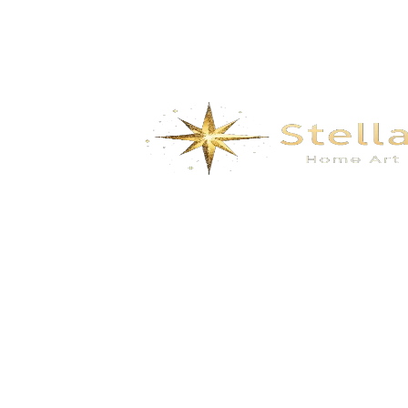
We specialize in the research, development, production,
and sales of high-quality decorative materials and fiberglass
products. Our product range includes eco-friendly wall